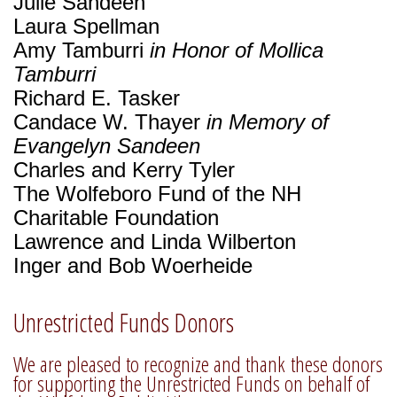
Julie Sandeen
Laura Spellman
Amy Tamburri
in Honor of Mollica
Tamburri
Richard E. Tasker
Candace W. Thayer
in Memory of
Evangelyn Sandeen
Charles and Kerry Tyler
The Wolfeboro Fund of the NH
Charitable Foundation
Lawrence and Linda Wilberton
Inger and Bob Woerheide
Unrestricted Funds Donors
We are pleased to recognize and thank these donors
for supporting the Unrestricted Funds on behalf of