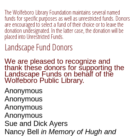
The Wolfeboro Library Foundation maintains several named
funds for specific purposes as well as unrestricted funds. Donors
are encouraged to select a fund of their choice or to leave the
donation undesignated. In the latter case, the donation will be
placed into Unrestricted Funds.
Landscape Fund Donors
We are pleased to recognize and
thank these donors for supporting the
Landscape Funds on behalf of the
Wolfeboro Public Library.
Anonymous
Anonymous
Anonymous
Anonymous
Sue and Dick Ayers
Nancy Bell
in Memory of Hugh and