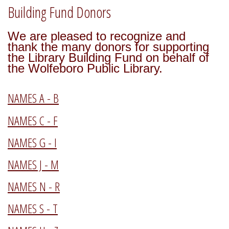
Building Fund Donors
We are pleased to recognize and
thank the many donors for supporting
the Library Building Fund on behalf of
the Wolfeboro Public Library.
NAMES A - B
NAMES C - F
NAMES G - I
NAMES J - M
NAMES N - R
NAMES S - T