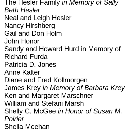
The Hesler Family
in Memory of Sally
Beth Hesler
Neal and Leigh Hesler
Nancy Hirshberg
Gail and Don Holm
John Honor
Sandy and Howard Hurd in Memory of
Richard Furda
Patricia D. Jones
Anne Kalter
Diane and Fred Kollmorgen
James Krey
in Memory of Barbara Krey
Ken and Margaret Marschner
William and Stefani Marsh
Shelly C. McGee
in Honor of Susan M.
Poirier
Sheila Meehan