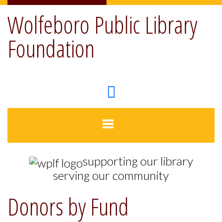
Wolfeboro Public Library
Foundation
supporting our library
serving our community
Donors by Fund