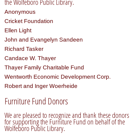
the Wolfeboro Public Library.
Anonymous
Cricket Foundation
Ellen Light
John and Evangelyn Sandeen
Richard Tasker
Candace W. Thayer
Thayer Family Charitable Fund
Wentworth Economic Development Corp.
Robert and Inger Woerheide
Furniture Fund Donors
We are pleased to recognize and thank these donors
for supporting the Furniture Fund on behalf of the
Wolfeboro Public Library.