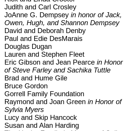
Judith and Carl Crosley
JoAnne G. Dempsey
in honor of Jack,
Owen, Hugh, and Shannon Dempsey
David and Deborah Denby
Paul and Edie DesMarais
Douglas Dugan
Lauren and Stephen Fleet
Eric Gibson and Jean Pearce
in Honor
of Steve Farley and Sachika Tuttle
Brad and Hume Gile
Bruce Gordon
Gorrell Family Foundation
Raymond and Joan Green
in Honor of
Sylvia Myers
Lucy and Skip Hancock
Susan and Alan Harding