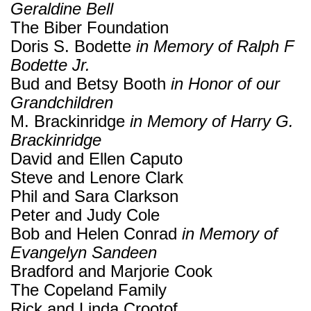
Geraldine Bell
The Biber Foundation
Doris S. Bodette
in Memory of Ralph F
Bodette Jr.
Bud and Betsy Booth
in Honor of our
Grandchildren
M. Brackinridge
in Memory of Harry G.
Brackinridge
David and Ellen Caputo
Steve and Lenore Clark
Phil and Sara Clarkson
Peter and Judy Cole
Bob and Helen Conrad
in Memory of
Evangelyn Sandeen
Bradford and Marjorie Cook
The Copeland Family
Rick and Linda Crootof