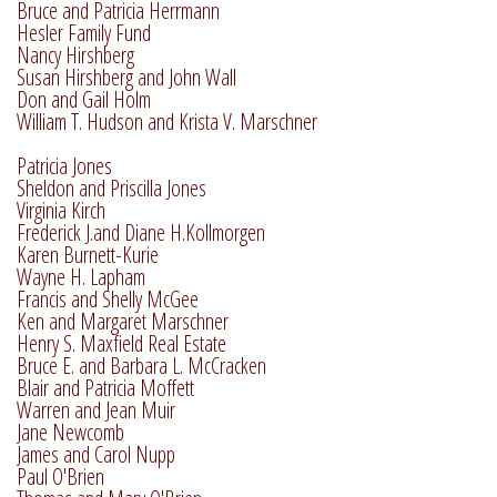
Bruce and Patricia Herrmann
Hesler Family Fund
Nancy Hirshberg
Susan Hirshberg and John Wall
Don and Gail Holm
William T. Hudson and Krista V. Marschner
Patricia Jones
Sheldon and Priscilla Jones
Virginia Kirch
Frederick J.and Diane H.Kollmorgen
Karen Burnett-Kurie
Wayne H. Lapham
Francis and Shelly McGee
Ken and Margaret Marschner
Henry S. Maxfield Real Estate
Bruce E. and Barbara L. McCracken
Blair and Patricia Moffett
Warren and Jean Muir
Jane Newcomb
James and Carol Nupp
Paul O'Brien