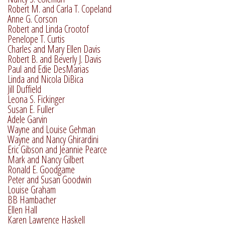
Robert M. and Carla T. Copeland
Anne G. Corson
Robert and Linda Crootof
Penelope T. Curtis
Charles and Mary Ellen Davis
Robert B. and Beverly J. Davis
Paul and Edie DesMarias
Linda and Nicola DiBica
Jill Duffield
Leona S. Fickinger
Susan E. Fuller
Adele Garvin
Wayne and Louise Gehman
Wayne and Nancy Ghirardini
Eric Gibson and Jeannie Pearce
Mark and Nancy Gilbert
Ronald E. Goodgame
Peter and Susan Goodwin
Louise Graham
BB Hambacher
Ellen Hall
Karen Lawrence Haskell