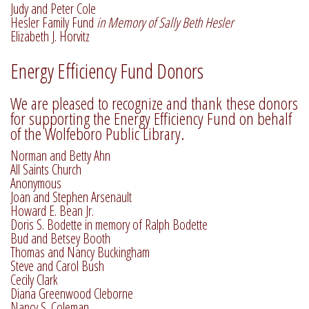
Judy and Peter Cole
Hesler Family Fund
in Memory of Sally Beth Hesler
Elizabeth J. Horvitz
Energy Efficiency Fund Donors
We are pleased to recognize and thank these donors
for supporting the Energy Efficiency Fund on behalf
of the Wolfeboro Public Library.
Norman and Betty Ahn
All Saints Church
Anonymous
Joan and Stephen Arsenault
Howard E. Bean Jr.
Doris S. Bodette in memory of Ralph Bodette
Bud and Betsey Booth
Thomas and Nancy Buckingham
Steve and Carol Bush
Cecily Clark
Diana Greenwood Cleborne
Nancy S. Coleman