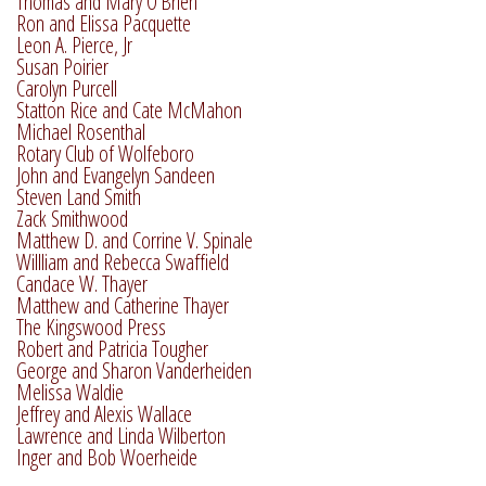
Thomas and Mary O'Brien
Ron and Elissa Pacquette
Leon A. Pierce, Jr
Susan Poirier
Carolyn Purcell
Statton Rice and Cate McMahon
Michael Rosenthal
Rotary Club of Wolfeboro
John and Evangelyn Sandeen
Steven Land Smith
Zack Smithwood
Matthew D. and Corrine V. Spinale
Willliam and Rebecca Swaffield
Candace W. Thayer
Matthew and Catherine Thayer
The Kingswood Press
Robert and Patricia Tougher
George and Sharon Vanderheiden
Melissa Waldie
Jeffrey and Alexis Wallace
Lawrence and Linda Wilberton
Inger and Bob Woerheide