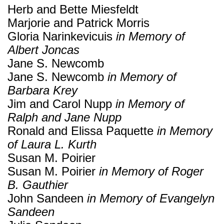
Herb and Bette Miesfeldt
Marjorie and Patrick Morris
Gloria Narinkevicuis
in Memory of
Albert Joncas
Jane S. Newcomb
Jane S. Newcomb
in Memory of
Barbara Krey
Jim and Carol Nupp
in Memory of
Ralph and Jane Nupp
Ronald and Elissa Paquette
in Memory
of Laura L. Kurth
Susan M. Poirier
Susan M. Poirier
in Memory of Roger
B. Gauthier
John Sandeen
in Memory of Evangelyn
Sandeen