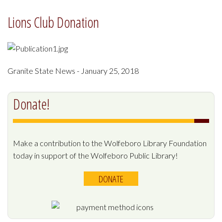
Lions Club Donation
Granite State News - January 25, 2018
Donate!
Make a contribution to the Wolfeboro Library Foundation
today in support of the Wolfeboro Public Library!
DONATE