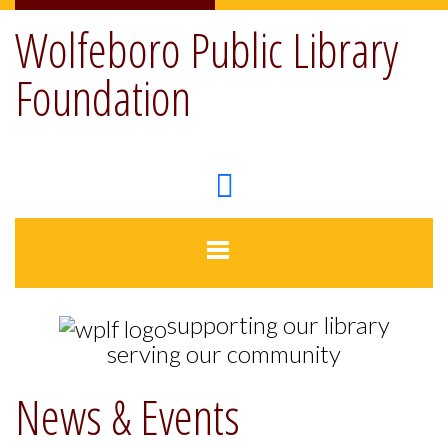
Wolfeboro Public Library
Foundation
supporting our library
serving our community
News & Events