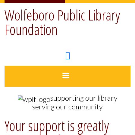
Wolfeboro Public Library
Foundation
supporting our library
serving our community
Your support is greatly