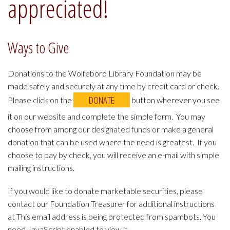
appreciated!
Ways to Give
Donations to the Wolfeboro Library Foundation may be
made safely and securely at any time by credit card or check.
DONATE
Please click on the
button wherever you see
it on our website and complete the simple form. You may
choose from among our designated funds or make a general
donation that can be used where the need is greatest. If you
choose to pay by check, you will receive an e-mail with simple
mailing instructions.
If you would like to donate marketable securities, please
contact our Foundation Treasurer for additional instructions
at
This email address is being protected from spambots. You
need JavaScript enabled to view it.