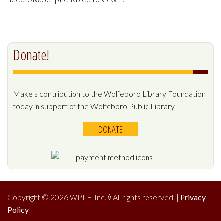
Donate!
Make a contribution to the Wolfeboro Library Foundation
today in support of the Wolfeboro Public Library!
DONATE
Copyright © 2026 WPLF, Inc.
◊
All rights reserved. |
Privacy
Policy